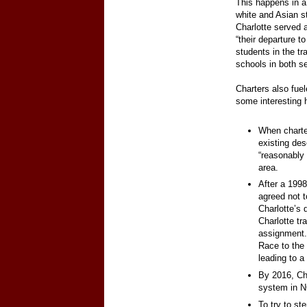
This happens in a 
white and Asian s
Charlotte served a
“their departure t
students in the tr
schools in both se
Charters also fuel
some interesting 
When charte
existing des
“reasonably 
area.
After a 1998
agreed not t
Charlotte’s 
Charlotte tr
assignment.
Race to the 
leading to a
By 2016, Ch
system in 
To try to st