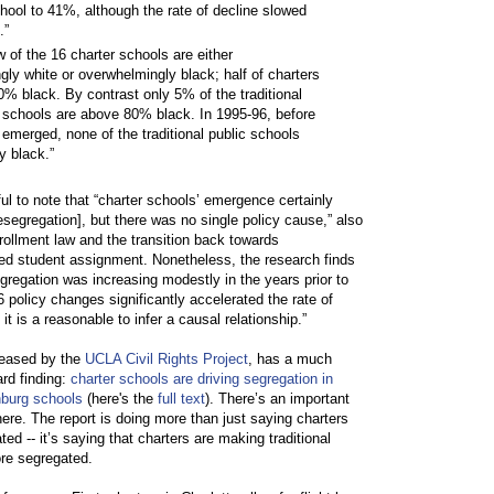
hool to 41%, although the rate of decline slowed
.”
ew of the 16 charter schools are either
ly white or overwhelmingly black; half of charters
% black. By contrast only 5% of the traditional
) schools are above 80% black. In 1995-96, before
 emerged, none of the traditional public schools
y black.”
ul to note that “charter schools’ emergence certainly
resegregation], but there was no single policy cause,” also
rollment law and the transition back towards
d student assignment. Nonetheless, the research finds
egregation was increasing modestly in the years prior to
 policy changes significantly accelerated the rate of
it is a reasonable to infer a causal relationship.”
leased by the
UCLA Civil Rights Project
, has a much
ard finding:
charter schools are driving segregation in
nburg schools
(here's the
full text
). There’s an important
 here. The report is doing more than just saying charters
ted -- it’s saying that charters are making traditional
re segregated.