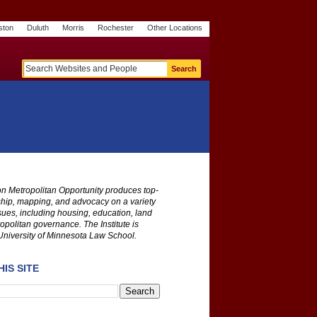
ston
Duluth
Morris
Rochester
Other Locations
m
O
y
n
U
e
S
t
o
p
 on Metropolitan Opportunity produces top-
ship, mapping, and advocacy on a variety
ssues, including housing, education, land
opolitan governance. The Institute is
University of Minnesota Law School.
IS SITE