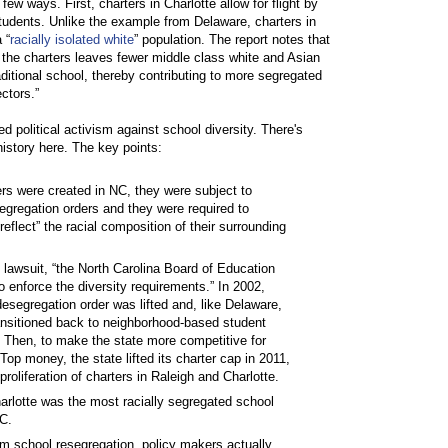
few ways. First, charters in Charlotte allow for flight by
tudents. Unlike the example from Delaware, charters in
 “
racially isolated white
” population. The report notes that
o the charters leaves fewer middle class white and Asian
aditional school, thereby contributing to more segregated
ctors.”
ed political activism against school diversity. There's
history here. The key points:
rs were created in NC, they were subject to
egregation orders and they were required to
reflect” the racial composition of their surrounding
 lawsuit, “the North Carolina Board of Education
o enforce the diversity requirements.” In 2002,
desegregation order was lifted and, like Delaware,
ansitioned back to neighborhood-based student
 Then, to make the state more competitive for
Top money, the state lifted its charter cap in 2011,
 proliferation of charters in Raleigh and Charlotte.
arlotte was the most racially segregated school
NC.
em school resegregation, policy makers actually