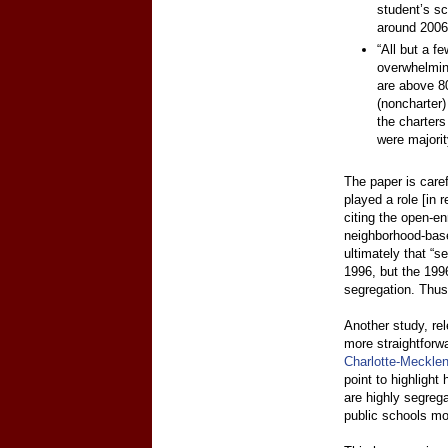
student’s sc
around 2006
“All but a f
overwhelming
are above 80
(noncharter
the charters
were majorit
The paper is caref
played a role [in 
citing the open-en
neighborhood-base
ultimately that “s
1996, but the 1996
segregation. Thus 
Another study, re
more straightforw
Charlotte-Meckle
point to highlight
are highly segrega
public schools mo