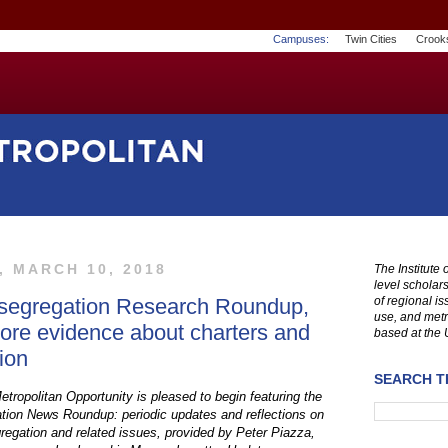
Campuses:
Twin Cities
Crook
, MARCH 10, 2018
The Institute
level scholar
segregation Research Roundup,
of regional i
use, and metr
ore evidence about charters and
based at the 
ion
SEARCH TH
etropolitan Opportunity is pleased to begin featuring the
ion News Roundup: periodic updates and reflections on
regation and related issues, provided by Peter Piazza,