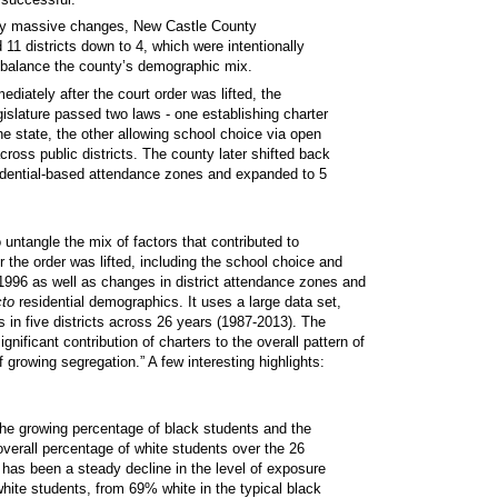
 massive changes, New Castle County
 11 districts down to 4, which were intentionally
 balance the county’s demographic mix.
ediately after the court order was lifted, the
islature passed two laws - one establishing charter
he state, the other allowing school choice via open
cross public districts. The county later shifted back
idential-based attendance zones and expanded to 5
to untangle the mix of factors that contributed to
r the order was lifted, including the school choice and
 1996 as well as changes in district attendance zones and
cto
residential demographics. It uses a large data set,
 in five districts across 26 years (1987-2013). The
gnificant contribution of charters to the overall pattern of
 growing segregation.” A few interesting highlights:
the growing percentage of black students and the
verall percentage of white students over the 26
 has been a steady decline in the level of exposure
white students, from 69% white in the typical black