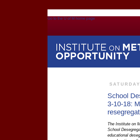
Go to the U of M home page
SATURDAY
School De
3-10-18: M
resegregat
The Institute on M
School Desegregat
educational deseg