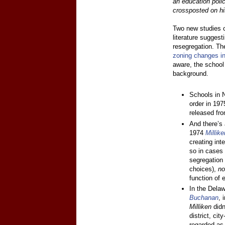
an education poli
crossposted on hi
Two new studies c
literature suggest
resegregation. The 
zoning changes i
aware, the school
background.
Schools in 
order in 19
released fro
And there’s 
1974
Millik
creating inte
so in cases 
segregatio
choices),
n
function of e
In the Delaw
Buchanan
, 
Milliken
didn
district, ci
regarded as