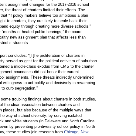
dent assignment changes for the 2017-2018 school
r, the threat of charters limited their efforts. The
 that “if policy makers believe too ambitious a plan
flight to charters, they are likely to scale back their
xpand equity through creating more diverse schools.”
r “months of heated public hearings,” the board
altry new assignment plan that affects less than
strict’s students.
port concludes: “[T]he proliferation of charters in
y served as grist for the political activism of suburban
tened a middle-class exodus from CMS to the charter
gnment boundaries did not honor their current
ol assignments. These threats indirectly undermined
tial willingness to act boldly and decisively in revamping
 to curb segregation.”
e some troubling findings about charters in both studies,
of the clear association between charters and
th places, but also because of the multiple ways that
the way of school diversity: by serving isolated
ack and white students (in Delaware and North Carolina,
even by preventing pro-diversity school policy in North
way, these studies join research from
Chicago
,
New