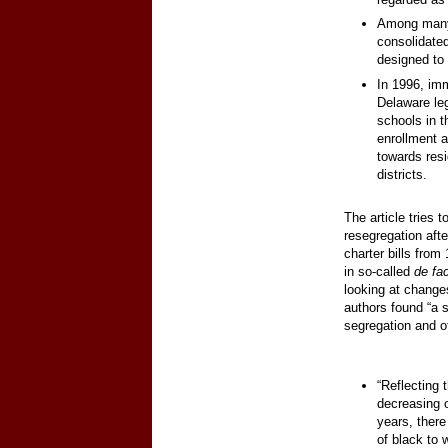
Among many
consolidated
designed to
In 1996, imm
Delaware leg
schools in t
enrollment a
towards res
districts.
The article tries 
resegregation afte
charter bills from
in so-called
de fa
looking at changes
authors found “a si
segregation and of
“Reflecting 
decreasing o
years, there
of black to 