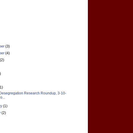
ber
(3)
ber
(4)
(2)
)
(1)
Desegregation Research Roundup, 3-10-
o...
ry
(1)
y
(2)