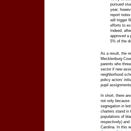
pursued stu
year; howeve
report notes
will trigger 
efforts to e
Indeed, afte
approved a p
5% of the di
As a result, the re
Mecklenburg Count
parents who threa
sector if new assi
neighborhood scho
policy actors' ini
pupil assignments
In short, there ar
not only because 
segregation in bo
charters stand in 
populations of bl
respectively) and 
Carolina. In this 