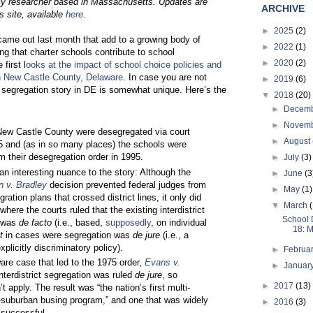
cy researcher based in Massachusetts. Updates are
ARCHIVE
s site, available
here
.
►
2025
(2)
ame out last month that add to a growing body of
►
2022
(1)
ing that charter schools contribute to school
►
2020
(2)
first l
ooks at the impact of school choice policies and
n New Castle County, Delaware
. In case you are not
►
2019
(6)
 segregation story in DE is somewhat unique. Here’s the
▼
2018
(20)
►
Decem
►
Novem
New Castle County were desegregated via court
►
August
75 and (as in so many places) the schools were
m their desegregation order in 1995.
►
July
(3)
an interesting nuance to the story: Although the
►
June
(3
en v. Bradley
decision prevented federal judges from
►
May
(1)
gration plans that crossed district lines, it only did
▼
March
where the courts ruled that the existing interdistrict
School 
n was
de facto
(i.e., based,
supposedly
, on individual
18: M
ot
in cases were segregation was
de jure
(i.e., a
xplicitly discriminatory policy).
►
Februa
are case that led to the 1975 order,
Evans v.
►
Januar
interdistrict segregation was ruled
de jure
, so
►
2017
(13)
’t apply. The result was “the nation’s first multi-
ty-suburban busing program,” and one that was widely
►
2016
(3)
 successful.