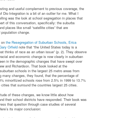
esting and useful complement to previous coverage, the
f Dis-Integration is a bit of an outlier for me. What I
ling was the look at school segregation in places that
part of this conversation, specifically: the suburbs
nd places like small “satellite cities” that are
d population change.
k on
the Resegregation of Suburban Schools
,
Erica
Gary Orfield
note that “the United States today is a
at thinks of race as an urban issue” (p. 2). They observe
f racial and economic change is now clearly in suburban
 seen in the demographic changes that have swept over
iew and Richardson. That book looked at the
f suburban schools in the largest 25 metro areas from
 many changes, they found, that the percentage of
0% minoritized schools rose from 2.5% in 1999 to 13.7%
e cities that surround the countries largest 25 cities.
tude of these changes, we know little about how
nd their school districts have responded. Their book was
ress that question through case studies of several
ere’s its major conclusion: