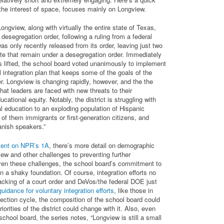
the interest of space, focuses mainly on Longview.
Longview, along with virtually the entire state of Texas,
desegregation order, following a ruling from a federal
s only recently released from its order, leaving just two
tate that remain under a desegregation order. Immediately
as lifted, the school board voted unanimously to implement
 integration plan that keeps some of the goals of the
r. Longview is changing rapidly, however, and the the
that leaders are faced with new threats to their
ational equity. Notably, the district is struggling with
al education to an exploding population of Hispanic
f them immigrants or first-generation citizens, and
nish speakers.”
ment on NPR’s 1A
, there’s more detail on demographic
ew and other challenges to preventing further
ven these challenges, the school board’s commitment to
on a shaky foundation. Of course, integration efforts no
acking of a court order and DeVos/the federal DOE just
uidance for voluntary integration efforts
, like those in
lection cycle, the composition of the school board could
iorities of the district could change with it. Also, even
school board, the series notes, “Longview is still a small