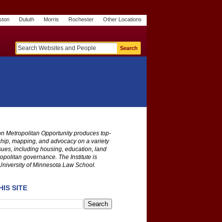
ston
Duluth
Morris
Rochester
Other Locations
m
O
y
n
U
e
S
t
o
p
 on Metropolitan Opportunity produces top-
ship, mapping, and advocacy on a variety
ssues, including housing, education, land
opolitan governance. The Institute is
University of Minnesota Law School.
IS SITE