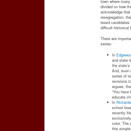
town where many h
divided on how the
acknowledge that s
resegregation, the
board candidates a
difficult historical
There are importan
series-
In
Edgewo
and state 
the state’s
And, even 
series of l
revisions t
argues, the
“You have t
educate chi
In
Richard
school boar
recently fi
exclusively
color. The a
this simpl