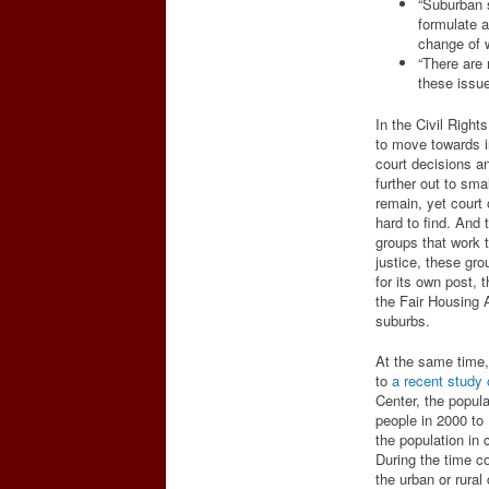
“Suburban s
formulate 
change of wh
“There are 
these issue
In the Civil Right
to move towards i
court decisions a
further out to sm
remain, yet court
hard to find. And 
groups that work to
justice, these gr
for its own post,
the Fair Housing A
suburbs.
At the same time,
to
a recent study
Center, the popula
people in 2000 to
the population in 
During the time c
the urban or rura