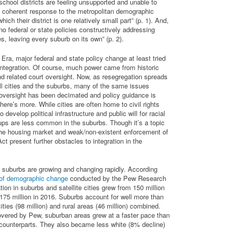
chool districts are feeling unsupported and unable to
a coherent response to the metropolitan demographic
ich their district is one relatively small part” (p. 1). And,
no federal or state policies constructively addressing
s, leaving every suburb on its own” (p. 2).
s Era, major federal and state policy change at least tried
ntegration. Of course, much power came from historic
nd related court oversight. Now, as resegregation spreads
all cities and the suburbs, many of the same issues
 oversight has been decimated and policy guidance is
there’s more. While cities are often home to civil rights
 develop political infrastructure and public will for racial
oups are less common in the suburbs. Though it’s a topic
 the housing market and weak/non-existent enforcement of
ct present further obstacles to integration in the
 suburbs are growing and changing rapidly. According
 of demographic change
conducted by the Pew Research
tion in suburbs and satellite cities grew from 150 million
 175 million in 2016. Suburbs account for well more than
cities (98 million) and rural areas (46 million) combined.
overed by Pew, suburban areas grew at a faster pace than
l counterparts. They also became less white (8% decline)