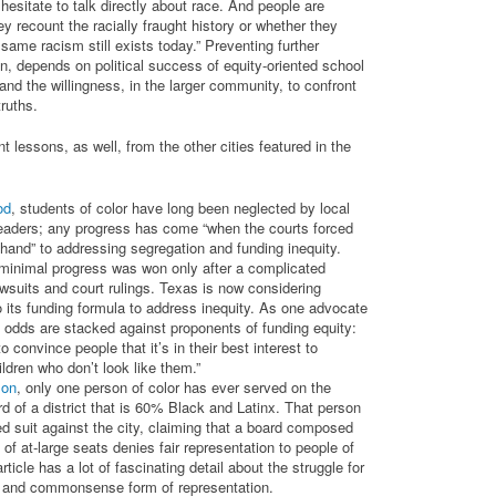
esitate to talk directly about race. And people are
y recount the racially fraught history or whether they
ame racism still exists today.” Preventing further
n, depends on political success of equity-oriented school
nd the willingness, in the larger community, to confront
 truths.
t lessons, as well, from the other cities featured in the
od
, students of color have long been neglected by local
leaders; any progress has come “when the courts forced
 hand” to addressing segregation and funding inequity.
minimal progress was won only after a complicated
awsuits and court rulings. Texas is now considering
o its funding formula to address inequity. As one advocate
 odds are stacked against proponents of funding equity:
o convince people that it’s in their best interest to
ldren who don’t look like them.”
son
, only one person of color has ever served on the
d of a district that is 60% Black and Latinx. That person
led suit against the city, claiming that a board composed
 of at-large seats denies fair representation to people of
rticle has a lot of fascinating detail about the struggle for
e and commonsense form of representation.