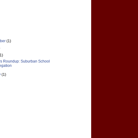
ber
(1)
)
(1)
s Roundup: Suburban School
egation
y
(1)