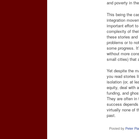
and poverty in t
This being the ca
integration movem
important effort t
complexity of their
these stories and
problems or to not 
some progress. It
without more cons
small cities) that
Yet despite the m
you read stories l
isolation (or, at l
equity, deal with 
funding, and ghos
They are often in 
success depends o
virtually none of t
past.
Posted by
Peter Pi