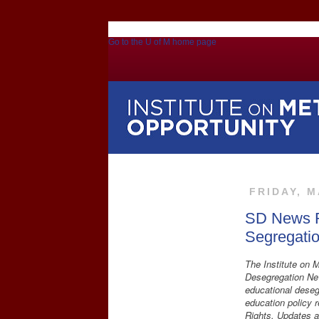
Go to the U of M home page
FRIDAY, M
SD News R
Segregati
The Institute on M
Desegregation New
educational deseg
education policy 
Rights. Updates a