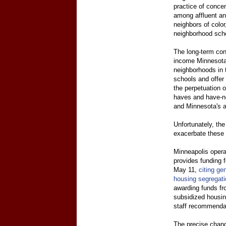
practice of conce
among affluent an
neighbors of color
neighborhood scho
The long-term con
income Minnesotan
neighborhoods in 
schools and offer
the perpetuation o
haves and have-no
and Minnesota's al
Unfortunately, the
exacerbate these 
Minneapolis opera
provides funding f
May 11,
citing ge
housing segregati
awarding funds fr
subsidized housin
staff recommenda
The precise chang