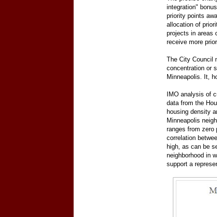
integration" bonu
priority points aw
allocation of prio
projects in areas 
receive more prior
The City Council 
concentration or 
Minneapolis. It, 
IMO analysis of c
data from the Hou
housing density a
Minneapolis neigh
ranges from zero 
correlation betwee
high, as can be se
neighborhood in wh
support a represe