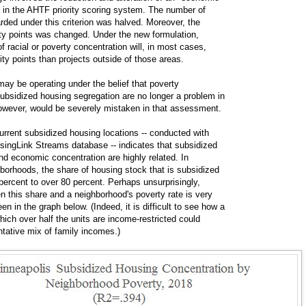
s in the AHTF priority scoring system. The number of
arded under this criterion was halved. Moreover, the
rity points was changed. Under the new formulation,
of racial or poverty concentration will, in most cases,
ity points than projects outside of those areas.
may be operating under the belief that poverty
subsidized housing segregation are no longer a problem in
however, would be severely mistaken in that assessment.
urrent subsidized housing locations -- conducted with
singLink Streams database -- indicates that subsidized
nd economic concentration are highly related. In
borhoods, the share of housing stock that is subsidized
percent to over 80 percent. Perhaps unsurprisingly,
n this share and a neighborhood's poverty rate is very
en in the graph below. (Indeed, it is difficult to see how a
ich over half the units are income-restricted could
ntative mix of family incomes.)