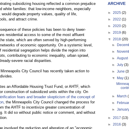
ARCHIVE
ntrating subsidizing housing reflected a common prejudice
d white families: that low-income neighbors, especially
►
2025
(2)
, would degrade property values, quality of life,
ols, and attract crime.
►
2022
(1)
►
2020
(2)
sequence of these policies has been to deny lower-
►
2019
(6)
s residential access to some of the most affluent
▼
2018
(20)
the state, which are often served by high-performing
 networks of economic opportunity. On a systemic level,
►
Decem
f residential segregation helps divide the region into
►
Novem
ts, contributing to economic inequality, urban sprawl,
►
August
ready-severe racial disparities.
►
July
(3)
 Minneapolis City Council has recently taken action to
►
June
(3
divides.
▼
May
(1)
Minneap
tes an Affordable Housing Trust Fund, or AHTF, which
contri
or construction of subsidized units within the city. On
►
March
ntrification fears and broader skepticism of the concept of
on
, the Minneapolis City Council changed the process for
►
Februa
om the AHTF to incentivize greater concentration of
►
Januar
g. It did so without public notice or comment, and without
tion.
►
2017
(13)
►
2016
(3)
e involved the reduction and alteration of an "economic