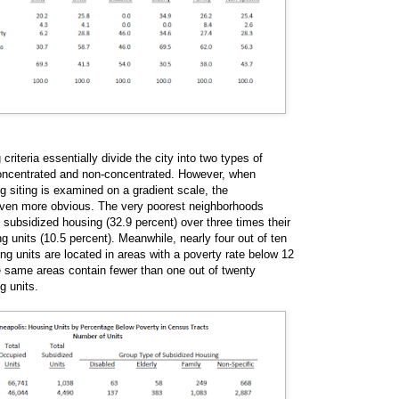
riteria essentially divide the city into two types of
oncentrated and non-concentrated. However, when
g siting is examined on a gradient scale, the
even more obvious. The very poorest neighborhoods
 subsidized housing (32.9 percent) over three times their
ng units (10.5 percent). Meanwhile, nearly four out of ten
ng units are located in areas with a poverty rate below 12
e same areas contain fewer than one out of twenty
g units.