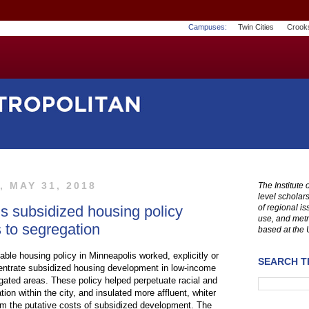
Campuses:
Twin Cities
Crook
 MAY 31, 2018
The Institute
level scholar
s subsidized housing policy
of regional i
use, and metr
s to segregation
based at the 
rdable housing policy in Minneapolis worked, explicitly or
SEARCH TH
ncentrate subsidized housing development in low-income
egated areas. These policy helped perpetuate racial and
on within the city, and insulated more affluent, whiter
m the putative costs of subsidized development. The