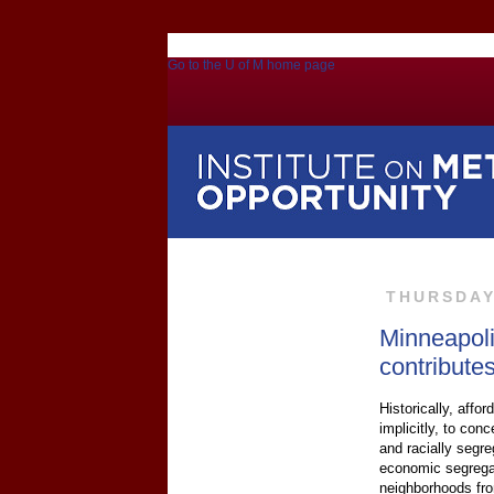
Go to the U of M home page
THURSDAY,
Minneapoli
contribute
Historically, affo
implicitly, to co
and racially segr
economic segregati
neighborhoods fro