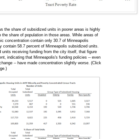
 the share of subsidized units in poorer areas is highly
o the share of population in those areas. While areas of
ic concentration contain only 30.7 of Minneapolis
ey contain 58.7 percent of Minneapolis subsidized units.
nits receiving funding from the city itself, that figure
ent, indicating that Minneapolis's funding policies -- even
 change -- have made concentration slightly worse. (Click
rge.)