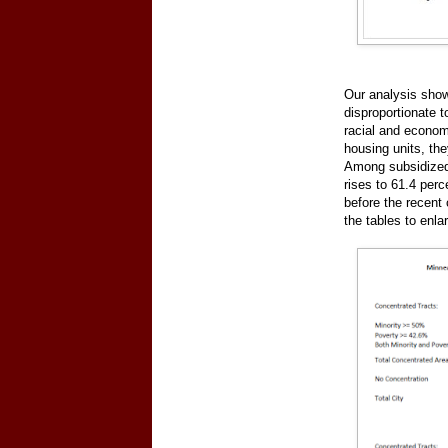
Our analysis shows
disproportionate t
racial and econom
housing units, th
Among subsidized u
rises to 61.4 perc
before the recent
the tables to enla