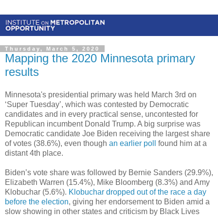
Thursday, March 5, 2020
Mapping the 2020 Minnesota primary
results
Minnesota's presidential primary was held March 3rd on
‘Super Tuesday’, which was contested by Democratic
candidates and in every practical sense, uncontested for
Republican incumbent Donald Trump. A big surprise was
Democratic candidate Joe Biden receiving the largest share
of votes (38.6%), even though
an earlier poll
found him at a
distant 4th place.
Biden’s vote share was followed by Bernie Sanders (29.9%),
Elizabeth Warren (15.4%), Mike Bloomberg (8.3%) and Amy
Klobuchar (5.6%).
Klobuchar dropped out of the race a day
before the election
, giving her endorsement to Biden amid a
slow showing in other states and criticism by Black Lives