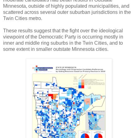
Minnesota, outside of highly populated municipalities, and
scattered across several outer suburban jurisdictions in the
Twin Cities metro.
These results suggest that the fight over the ideological
viewpoint of the Democratic Party is occurring mostly in
inner and middle ring suburbs in the Twin Cities, and to
some extent in smaller outstate Minnesota cities.