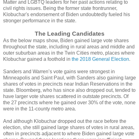
Matter and LGBTQ leaders for her past actions relating to
civil rights issues. Being the former state frontrunner,
Klobuchar's endorsement of Biden undoubtedly fueled his
stronger performance in the state.
The Leading Candidates
As the below maps show, Biden gained large vote shares
throughout the state, including in rural areas and middle and
outer suburban areas in the Twin Cities metro, places where
Klobuchar gained a foothold in
the 2018 General Election
.
Sanders and Warren’s vote gains were strongest in
Minneapolis and Saint Paul, with Sanders also gaining large
shares of votes in precincts near Indian Reservations in the
state. Bloomberg, who has since also dropped out, tended to
have larger vote shares scattered in outstate precincts. Of
the 27 precincts where he gained over 30% of the vote, none
were in the 11-county metro area.
And although Klobuchar dropped out the race before the
election, she still gained large shares of votes in rural areas,
often in precincts adjacent to where Biden gained large vote