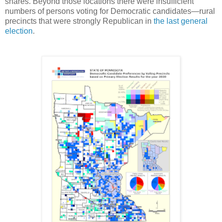
shares. Beyond those locations there were insufficient
numbers of persons voting for Democratic candidates—rural
precincts that were strongly Republican in
the last general
election
.