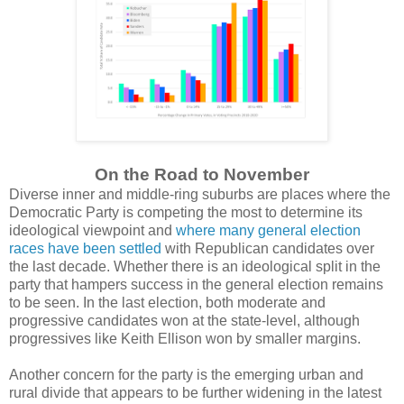
On the Road to November
Diverse inner and middle-ring suburbs are places where the
Democratic Party is competing the most to determine its
ideological viewpoint and
where many general election
races have been settled
with Republican candidates over
the last decade. Whether there is an ideological split in the
party that hampers success in the general election remains
to be seen. In the last election, both moderate and
progressive candidates won at the state-level, although
progressives like Keith Ellison won by smaller margins.
Another concern for the party is the emerging urban and
rural divide that appears to be further widening in the latest