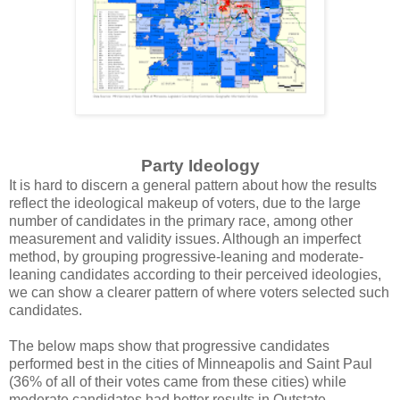
Party Ideology
It is hard to discern a general pattern about how the results
reflect the ideological makeup of voters, due to the large
number of candidates in the primary race, among other
measurement and validity issues. Although an imperfect
method, by grouping progressive-leaning and moderate-
leaning candidates according to their perceived ideologies,
we can show a clearer pattern of where voters selected such
candidates.
The below maps show that progressive candidates
performed best in the cities of Minneapolis and Saint Paul
(36% of all of their votes came from these cities) while
moderate candidates had better results in Outstate