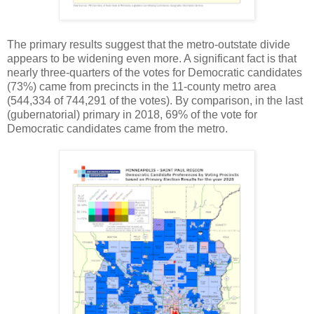
The primary results suggest that the metro-outstate divide
appears to be widening even more. A significant fact is that
nearly three-quarters of the votes for Democratic candidates
(73%) came from precincts in the 11-county metro area
(544,334 of 744,291 of the votes). By comparison, in the last
(gubernatorial) primary in 2018, 69% of the vote for
Democratic candidates came from the metro.