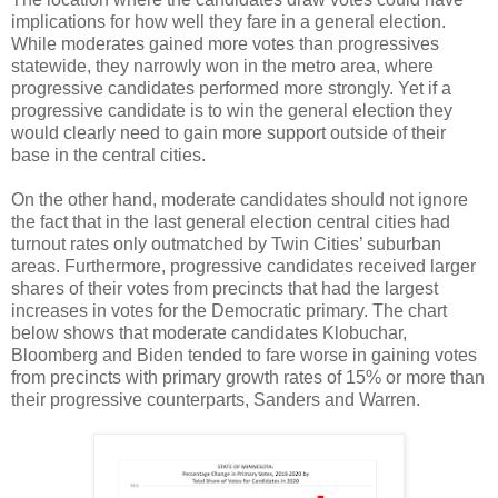
implications for how well they fare in a general election.
While moderates gained more votes than progressives
statewide, they narrowly won in the metro area, where
progressive candidates performed more strongly. Yet if a
progressive candidate is to win the general election they
would clearly need to gain more support outside of their
base in the central cities.
On the other hand, moderate candidates should not ignore
the fact that in the last general election central cities had
turnout rates only outmatched by Twin Cities’ suburban
areas. Furthermore, progressive candidates received larger
shares of their votes from precincts that had the largest
increases in votes for the Democratic primary. The chart
below shows that moderate candidates Klobuchar,
Bloomberg and Biden tended to fare worse in gaining votes
from precincts with primary growth rates of 15% or more than
their progressive counterparts, Sanders and Warren.