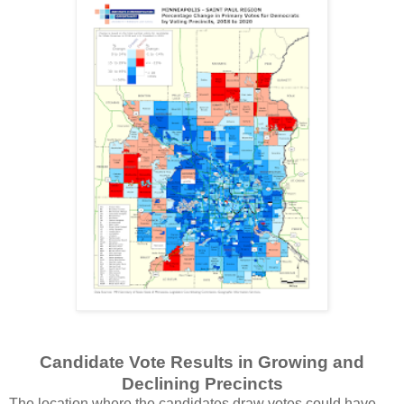
Candidate Vote Results in Growing and
Declining Precincts
The location where the candidates draw votes could have