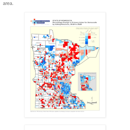
area.