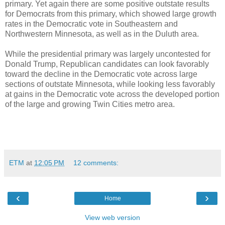
primary. Yet again there are some positive outstate results
for Democrats from this primary, which showed large growth
rates in the Democratic vote in Southeastern and
Northwestern Minnesota, as well as in the Duluth area.
While the presidential primary was largely uncontested for
Donald Trump, Republican candidates can look favorably
toward the decline in the Democratic vote across large
sections of outstate Minnesota, while looking less favorably
at gains in the Democratic vote across the developed portion
of the large and growing Twin Cities metro area.
ETM
at
12:05 PM
12 comments:
‹
›
Home
View web version