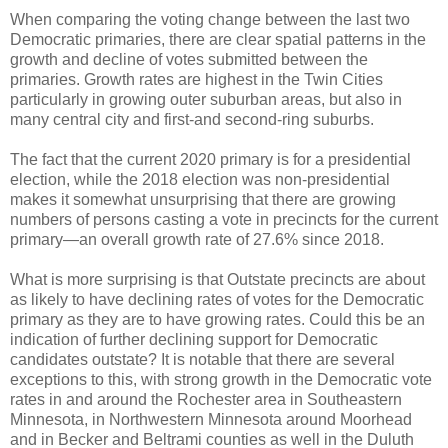
When comparing the voting change between the last two
Democratic primaries, there are clear spatial patterns in the
growth and decline of votes submitted between the
primaries. Growth rates are highest in the Twin Cities
particularly in growing outer suburban areas, but also in
many central city and first-and second-ring suburbs.
The fact that the current 2020 primary is for a presidential
election, while the 2018 election was non-presidential
makes it somewhat unsurprising that there are growing
numbers of persons casting a vote in precincts for the current
primary—an overall growth rate of 27.6% since 2018.
What is more surprising is that Outstate precincts are about
as likely to have declining rates of votes for the Democratic
primary as they are to have growing rates. Could this be an
indication of further declining support for Democratic
candidates outstate? It is notable that there are several
exceptions to this, with strong growth in the Democratic vote
rates in and around the Rochester area in Southeastern
Minnesota, in Northwestern Minnesota around Moorhead
and in Becker and Beltrami counties as well in the Duluth