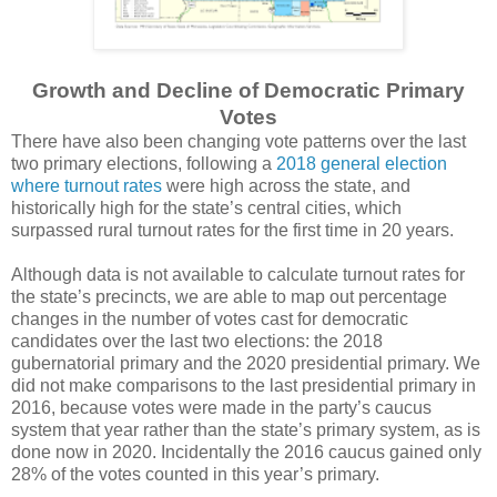
Growth and Decline of Democratic Primary
Votes
There have also been changing vote patterns over the last
two primary elections, following a
2018 general election
where turnout rates
were high across the state, and
historically high for the state’s central cities, which
surpassed rural turnout rates for the first time in 20 years.
Although data is not available to calculate turnout rates for
the state’s precincts, we are able to map out percentage
changes in the number of votes cast for democratic
candidates over the last two elections: the 2018
gubernatorial primary and the 2020 presidential primary. We
did not make comparisons to the last presidential primary in
2016, because votes were made in the party’s caucus
system that year rather than the state’s primary system, as is
done now in 2020. Incidentally the 2016 caucus gained only
28% of the votes counted in this year’s primary.