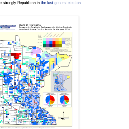
re strongly Republican in
the last general election
.