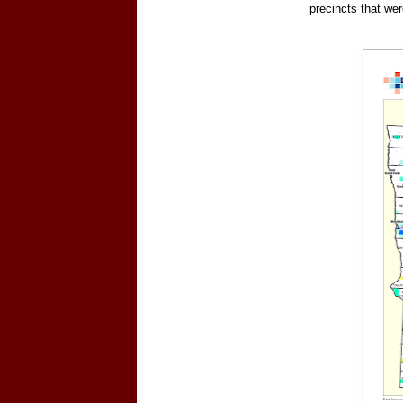
precincts that we