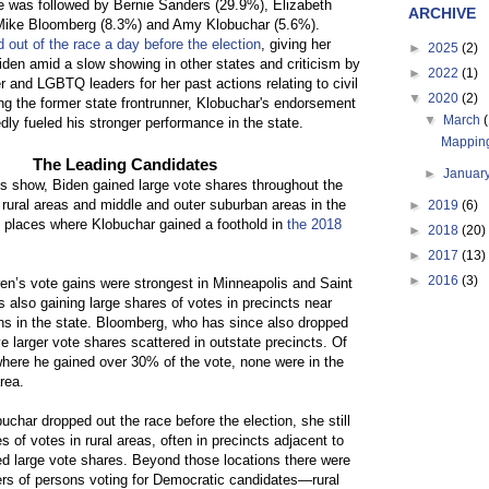
e was followed by Bernie Sanders (29.9%), Elizabeth
ARCHIVE
Mike Bloomberg (8.3%) and Amy Klobuchar (5.6%).
 out of the race a day before the election
, giving her
►
2025
(2)
den amid a slow showing in other states and criticism by
►
2022
(1)
 and LGBTQ leaders for her past actions relating to civil
▼
2020
(2)
ing the former state frontrunner, Klobuchar's endorsement
▼
March
dly fueled his stronger performance in the state.
Mapping
The Leading Candidates
►
Januar
 show, Biden gained large vote shares throughout the
n rural areas and middle and outer suburban areas in the
►
2019
(6)
, places where Klobuchar gained a foothold in
the 2018
►
2018
(20)
►
2017
(13)
►
2016
(3)
n’s vote gains were strongest in Minneapolis and Saint
 also gaining large shares of votes in precincts near
ns in the state. Bloomberg, who has since also dropped
e larger vote shares scattered in outstate precincts. Of
where he gained over 30% of the vote, none were in the
rea.
char dropped out the race before the election, she still
s of votes in rural areas, often in precincts adjacent to
d large vote shares. Beyond those locations there were
ers of persons voting for Democratic candidates—rural