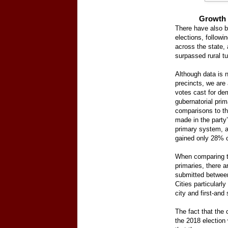
Growth 
There have also b
elections, followi
across the state, a
surpassed rural tu
Although data is n
precincts, we are
votes cast for de
gubernatorial pri
comparisons to th
made in the party
primary system, a
gained only 28% o
When comparing t
primaries, there a
submitted between
Cities particularl
city and first-an
The fact that the 
the 2018 election