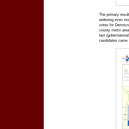
The primary resul
widening even more
votes for Democra
county metro area
last (gubernatoria
candidates came 