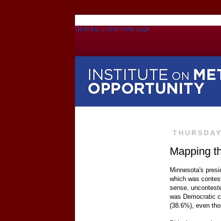
Go to the U of M home page
THURSDAY
Mapping th
Minnesota's presi
which was contest
sense, unconteste
was Democratic ca
(38.6%), even th