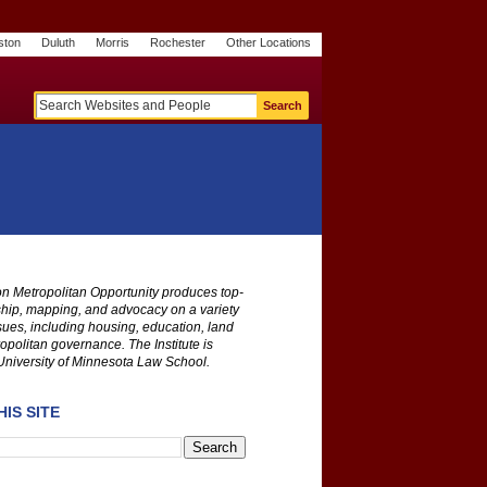
ston
Duluth
Morris
Rochester
Other Locations
m
O
y
n
U
e
S
t
o
p
 on Metropolitan Opportunity produces top-
ship, mapping, and advocacy on a variety
ssues, including housing, education, land
opolitan governance. The Institute is
University of Minnesota Law School.
IS SITE