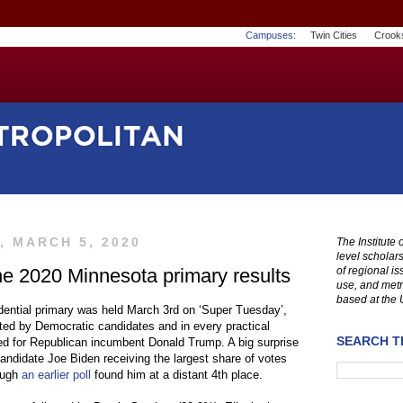
Campuses:
Twin Cities
Crook
, MARCH 5, 2020
The Institute
level scholar
e 2020 Minnesota primary results
of regional i
use, and metr
based at the 
dential primary was held March 3rd on ‘Super Tuesday’,
ed by Democratic candidates and in every practical
SEARCH TH
d for Republican incumbent Donald Trump. A big surprise
ndidate Joe Biden receiving the largest share of votes
ough
an earlier poll
found him at a distant 4th place.