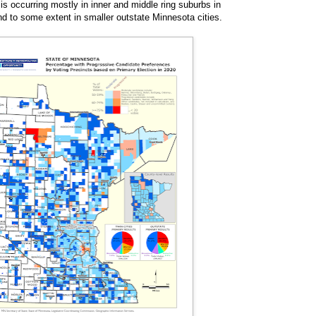
is occurring mostly in inner and middle ring suburbs in
nd to some extent in smaller outstate Minnesota cities.