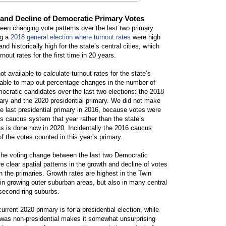
and Decline of Democratic Primary Votes
een changing vote patterns over the last two primary
ng a
2018 general election where turnout rates
were high
nd historically high for the state’s central cities, which
rnout rates for the first time in 20 years.
ot available to calculate turnout rates for the state’s
 able to map out percentage changes in the number of
mocratic candidates over the last two elections: the 2018
mary and the 2020 presidential primary. We did not make
e last presidential primary in 2016, because votes were
’s caucus system that year rather than the state’s
s is done now in 2020. Incidentally the 2016 caucus
f the votes counted in this year’s primary.
he voting change between the last two Democratic
re clear spatial patterns in the growth and decline of votes
 the primaries. Growth rates are highest in the Twin
y in growing outer suburban areas, but also in many central
d second-ring suburbs.
current 2020 primary is for a presidential election, while
 was non-presidential makes it somewhat unsurprising