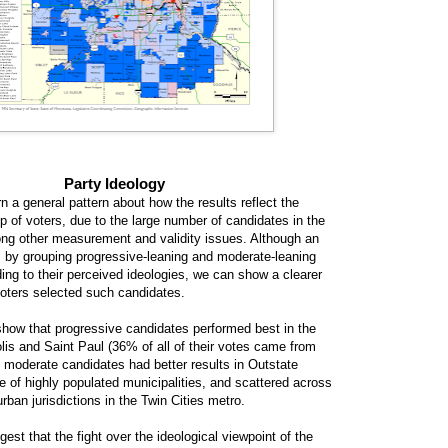
Party Ideology
ern a general pattern about how the results reflect the
p of voters, due to the large number of candidates in the
ng other measurement and validity issues. Although an
 by grouping progressive-leaning and moderate-leaning
ing to their perceived ideologies, we can show a clearer
voters selected such candidates.
ow that progressive candidates performed best in the
lis and Saint Paul (36% of all of their votes came from
e moderate candidates had better results in Outstate
e of highly populated municipalities, and scattered across
rban jurisdictions in the Twin Cities metro.
est that the fight over the ideological viewpoint of the