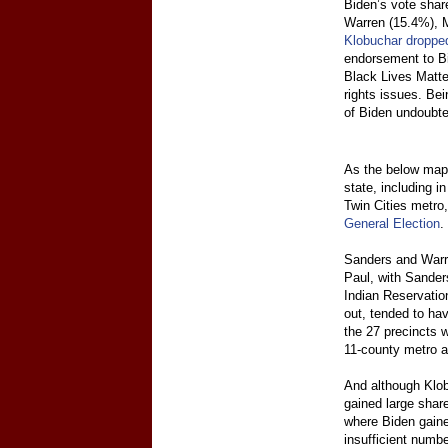
Biden’s vote shar
Warren (15.4%), 
Klobuchar dropped
endorsement to Bi
Black Lives Matter
rights issues. Be
of Biden undoubte
As the below maps
state, including i
Twin Cities metro
General Election
.
Sanders and Warre
Paul, with Sanders
Indian Reservatio
out, tended to hav
the 27 precincts 
11-county metro a
And although Klobu
gained large share
where Biden gaine
insufficient numb