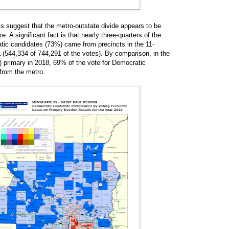
ts suggest that the metro-outstate divide appears to be
. A significant fact is that nearly three-quarters of the
tic candidates (73%) came from precincts in the 11-
 (544,334 of 744,291 of the votes). By comparison, in the
l) primary in 2018, 69% of the vote for Democratic
from the metro.