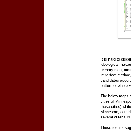
It is hard to disc
ideological makeu
primary race, amo
imperfect method,
candidates accord
pattern of where 
The below maps sh
cities of Minneapo
these cities) whil
Minnesota, outsid
several outer subu
These results sugg