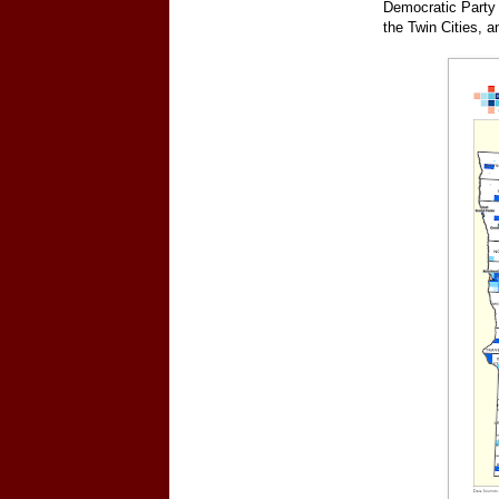
Democratic Party 
the Twin Cities, a