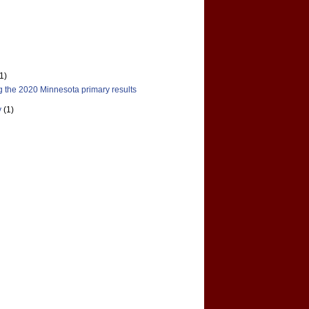
(1)
 the 2020 Minnesota primary results
y
(1)