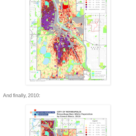
And finally, 2010: