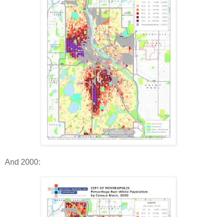
And 2000: