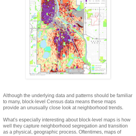
Although the underlying data and patterns should be familiar
to many, block-level Census data means these maps
provide an unusually close look at neighborhood trends.
What's especially interesting about block-level maps is how
well they capture neighborhood segregation and transition
as a physical, geographic process. Oftentimes, maps of