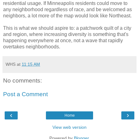
residential usage. If Minneapolis residents could move to
any neighborhood regardless of race, and be welcomed as
neighbors, a lot more of the map would look like Northeast.
This is what we should aspire to: a patchwork quilt of a city
and region, where increasing diversity is something that's
happening everywhere at once, not a wave that rapidly
overtakes neighborhoods.
WHS
at
11:15 AM
No comments:
Post a Comment
‹
›
Home
View web version
Powered by
Blogger
.