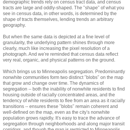
demographic trends rely on census tract data, and census
tracts are large and oddly-shaped. The "shape" of what you
see in census data, in other words, is determined by the
shape of tracts themselves, lending trends an arbitrary
geography.
But when the same data is depicted at a fine level of
granularity, the underlying pattern shines through more
clearly, much like increasing the pixel resolution of a
photograph. And we're reminded that census data reflect
very real, organic, and physical patterns on the ground.
Which brings us to Minneapolis segregation. Predominantly
nonwhite communities form two distinct "blobs" on the map
that grow and change over time. The dynamics of
segregation -- both the inability of nonwhite residents to find
housing outside of racially concentrated areas, and the
tendency of white residents to flee from an area as it racially
transitions -- ensures these "blobs" remain coherent and
well-defined on the map, even as the city's nonwhite
population grows rapidly. It's easy to trace the advance of
segregation through neighborhoods and along major transit
corridors, and though the map is restricted to Minneapolis,