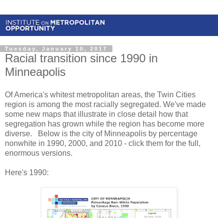
Tuesday, January 10, 2017
Racial transition since 1990 in
Minneapolis
Of America's whitest metropolitan areas, the Twin Cities
region is among the most racially segregated. We've made
some new maps that illustrate in close detail how that
segregation has grown while the region has become more
diverse. Below is the city of Minneapolis by percentage
nonwhite in 1990, 2000, and 2010 - click them for the full,
enormous versions.
Here's 1990: