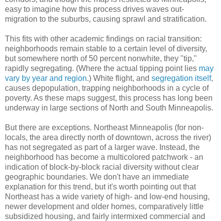
easy to imagine how this process drives waves out-
migration to the suburbs, causing sprawl and stratification.
This fits with other academic findings on racial transition:
neighborhoods remain stable to a certain level of diversity,
but somewhere north of 50 percent nonwhite, they "tip,"
rapidly segregating. (Where the actual tipping point lies
may
vary by year and region
.) White flight, and
segregation itself
,
causes depopulation, trapping neighborhoods in a cycle of
poverty. As these maps suggest, this process has long been
underway in large sections of North and South Minneapolis.
But there are exceptions. Northeast Minneapolis (for non-
locals, the area directly north of downtown, across the river)
has not segregated as part of a larger wave. Instead, the
neighborhood has become a multicolored patchwork - an
indication of block-by-block racial diversity without clear
geographic boundaries. We don't have an immediate
explanation for this trend, but it's worth pointing out that
Northeast has a wide variety of high- and low-end housing,
newer development and older homes, comparatively little
subsidized housing, and fairly intermixed commercial and