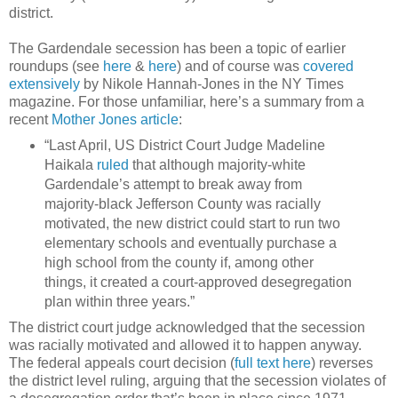
district.
The Gardendale secession has been a topic of earlier
roundups (see
here
&
here
) and of course was
covered
extensively
by Nikole Hannah-Jones in the NY Times
magazine. For those unfamiliar, here’s a summary from a
recent
Mother Jones article
:
“Last April, US District Court Judge Madeline
Haikala
ruled
that although majority-white
Gardendale’s attempt to break away from
majority-black Jefferson County was racially
motivated, the new district could start to run two
elementary schools and eventually purchase a
high school from the county if, among other
things, it created a court-approved desegregation
plan within three years.”
The district court judge acknowledged that the secession
was racially motivated and allowed it to happen anyway.
The federal appeals court decision (
full text here
) reverses
the district level ruling, arguing that the secession violates of