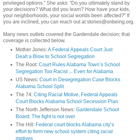
privileged options.” She asks: “Do you ultimately stand by
your decisions? What did you learn? How have your kids,
your neighborhoods, your social worlds been affected?” If
you are inclined, you can reach out at stories@onbeing.org.
Many news outlets covered the Gardendale decision; that
coverage is collected below.
Mother Jones:
A Federal Appeals Court Just
Dealt a Blow to School Segregation
The Root:
Court Rules Alabama Town’s School
Segregation Too Racist ... Even for Alabama
US News:
Court in Desegregation Case Blocks
Alabama School Split
The 74:
Citing Racial Motive, Federal Appeals
Court Blocks Alabama School Secession Plan
The North Jefferson News:
Gardendale School
Board: The fight is not over
The Hill:
Federal court blocks Alabama city’s
effort to form new school system citing racial
motives