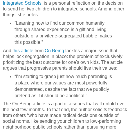
Integrated Schools
, is a personal reflection on the decision
to send her two children to integrated schools. Among other
things, she notes:
“Learning how to find our common humanity
through shared experience is a gift and living
outside of a privilege-segregated bubble makes
this possible.”
And
this article
from
On Being
tackles a major issue that
helps lock segregation in place: the problem of exclusively
prioritizing the best outcome for one's own kids. The article
argues that progressive parents should live their values:
“I’m starting to grasp just how much parenting is
a place where our values are most powerfully
demonstrated, despite the fact that we publicly
pretend as if it should be apolitical.”
The On Being article is a part of a series that will unfold over
the next few months. To that end, the author solicits feedback
from others “who have made radical decisions outside of
social norms, like sending your children to low-performing
neighborhood public schools rather than pursuing more