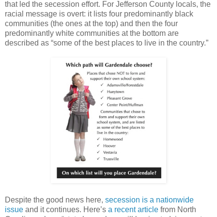
that led the secession effort. For Jefferson County locals, the
racial message is overt: it lists four predominantly black
communities (the ones at the top) and then the four
predominantly white communities at the bottom are
described as “some of the best places to live in the country.”
Despite the good news here,
secession is a nationwide
issue
and it continues. Here’s
a recent article
from North