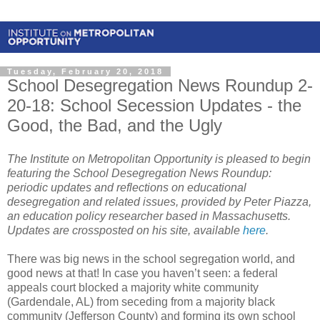
Tuesday, February 20, 2018
School Desegregation News Roundup 2-
20-18: School Secession Updates - the
Good, the Bad, and the Ugly
The Institute on Metropolitan Opportunity is pleased to begin
featuring the School Desegregation News Roundup:
periodic updates and reflections on educational
desegregation and related issues, provided by Peter Piazza,
an education policy researcher based in Massachusetts.
Updates are crossposted on his site, available
here
.
There was big news in the school segregation world, and
good news at that! In case you haven’t seen: a federal
appeals court blocked a majority white community
(Gardendale, AL) from seceding from a majority black
community (Jefferson County) and forming its own school